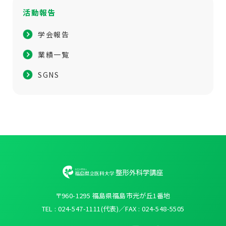
活動報告
学会報告
業績一覧
SGNS
〒960-1295 福島県福島市光が丘1番地
TEL : 024-547-1111(代表)／FAX : 024-548-5505