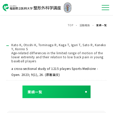
TOP
-
活動報告
- 業績一覧
Kato K, Otoshi K, Tominaga R, Kaga T, Igari T, Sato R, Kaneko
Y, Konno S
Age-related differences in the limited range of motion of the
lower extremity and their relation to low back pain in young
baseball players
a cross-sectional study of 1215 players Sports Medicine -
Open. 2023; 9(1), 26. (原著論文)
業績一覧