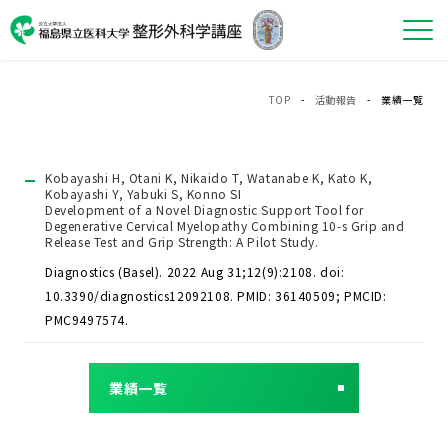
TOP
-
活動報告
- 業績一覧
Kobayashi H, Otani K, Nikaido T, Watanabe K, Kato K,
Kobayashi Y, Yabuki S, Konno SI
Development of a Novel Diagnostic Support Tool for
Degenerative Cervical Myelopathy Combining 10-s Grip and
Release Test and Grip Strength: A Pilot Study.
Diagnostics (Basel). 2022 Aug 31;12(9):2108. doi:
10.3390/diagnostics12092108. PMID: 36140509; PMCID:
PMC9497574.
業績一覧