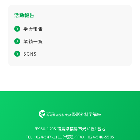
活動報告
学会報告
業績一覧
SGNS
〒960-1295 福島県福島市光が丘1番地
TEL : 024-547-1111(代表)／FAX : 024-548-5505