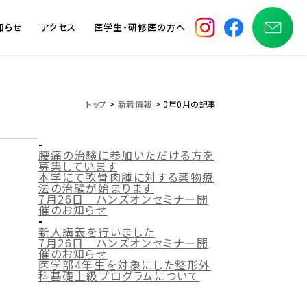
知らせ
アクセス
医学生・研修医の方へ
トップ
>
新着情報
> 0年0月の記事
-
腰痛の治験に参加いただける方を
募集しています
本学にて軟骨肉腫に対する薬物療
法の治験が始まります
7月26日 ハンズオンセミナー開
催のお知らせ
-
新人講義を行いました
7月26日 ハンズオンセミナー開
催のお知らせ
医学部4年生を対象にした整形外
科基礎上級プログラムについて