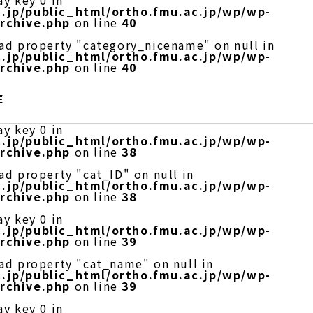
ay key 0 in
.jp/public_html/ortho.fmu.ac.jp/wp/wp-
rchive.php
on line
40
ead property "category_nicename" on null in
.jp/public_html/ortho.fmu.ac.jp/wp/wp-
rchive.php
on line
40
症
ay key 0 in
.jp/public_html/ortho.fmu.ac.jp/wp/wp-
rchive.php
on line
38
ad property "cat_ID" on null in
.jp/public_html/ortho.fmu.ac.jp/wp/wp-
rchive.php
on line
38
ay key 0 in
.jp/public_html/ortho.fmu.ac.jp/wp/wp-
rchive.php
on line
39
ead property "cat_name" on null in
.jp/public_html/ortho.fmu.ac.jp/wp/wp-
rchive.php
on line
39
ay key 0 in