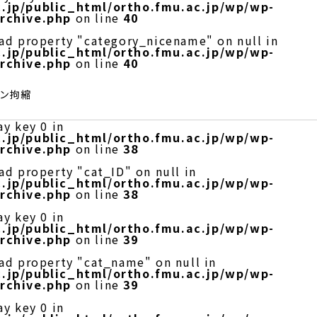
.jp/public_html/ortho.fmu.ac.jp/wp/wp-
rchive.php
on line
40
ead property "category_nicename" on null in
.jp/public_html/ortho.fmu.ac.jp/wp/wp-
rchive.php
on line
40
レン拘縮
ay key 0 in
.jp/public_html/ortho.fmu.ac.jp/wp/wp-
rchive.php
on line
38
ad property "cat_ID" on null in
.jp/public_html/ortho.fmu.ac.jp/wp/wp-
rchive.php
on line
38
ay key 0 in
.jp/public_html/ortho.fmu.ac.jp/wp/wp-
rchive.php
on line
39
ead property "cat_name" on null in
.jp/public_html/ortho.fmu.ac.jp/wp/wp-
rchive.php
on line
39
ay key 0 in