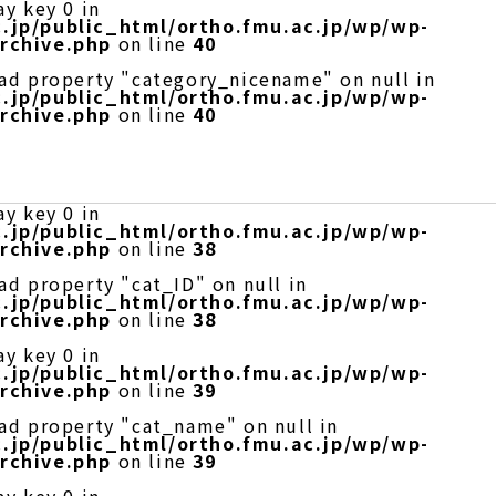
ay key 0 in
.jp/public_html/ortho.fmu.ac.jp/wp/wp-
rchive.php
on line
40
ead property "category_nicename" on null in
.jp/public_html/ortho.fmu.ac.jp/wp/wp-
rchive.php
on line
40
ay key 0 in
.jp/public_html/ortho.fmu.ac.jp/wp/wp-
rchive.php
on line
38
ad property "cat_ID" on null in
.jp/public_html/ortho.fmu.ac.jp/wp/wp-
rchive.php
on line
38
ay key 0 in
.jp/public_html/ortho.fmu.ac.jp/wp/wp-
rchive.php
on line
39
ead property "cat_name" on null in
.jp/public_html/ortho.fmu.ac.jp/wp/wp-
rchive.php
on line
39