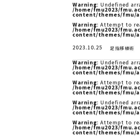
Warning
: Undefined arr
/home/fmu2023/fmu.ac
content/themes/fmu/a
Warning
: Attempt to r
/home/fmu2023/fmu.ac
content/themes/fmu/a
2023.10.25
足指移植術
Warning
: Undefined arr
/home/fmu2023/fmu.ac
content/themes/fmu/a
Warning
: Attempt to re
/home/fmu2023/fmu.ac
content/themes/fmu/a
Warning
: Undefined arr
/home/fmu2023/fmu.ac
content/themes/fmu/a
Warning
: Attempt to r
/home/fmu2023/fmu.ac
content/themes/fmu/a