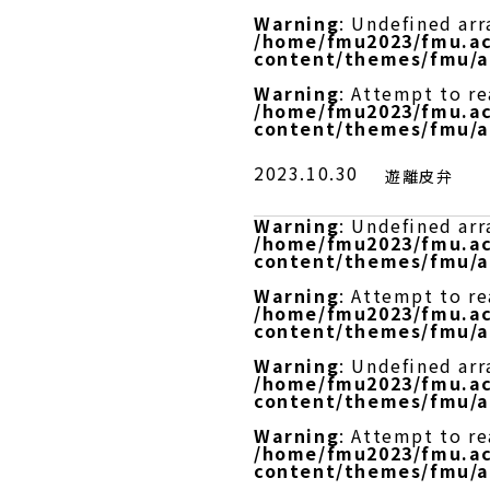
Warning
: Undefined arr
/home/fmu2023/fmu.ac
content/themes/fmu/a
Warning
: Attempt to r
/home/fmu2023/fmu.ac
content/themes/fmu/a
2023.10.30
遊離皮弁
Warning
: Undefined arr
/home/fmu2023/fmu.ac
content/themes/fmu/a
Warning
: Attempt to re
/home/fmu2023/fmu.ac
content/themes/fmu/a
Warning
: Undefined arr
/home/fmu2023/fmu.ac
content/themes/fmu/a
Warning
: Attempt to r
/home/fmu2023/fmu.ac
content/themes/fmu/a