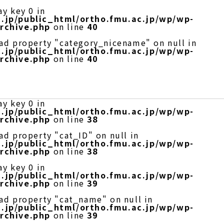
ay key 0 in
.jp/public_html/ortho.fmu.ac.jp/wp/wp-
rchive.php
on line
40
ead property "category_nicename" on null in
.jp/public_html/ortho.fmu.ac.jp/wp/wp-
rchive.php
on line
40
ay key 0 in
.jp/public_html/ortho.fmu.ac.jp/wp/wp-
rchive.php
on line
38
ad property "cat_ID" on null in
.jp/public_html/ortho.fmu.ac.jp/wp/wp-
rchive.php
on line
38
ay key 0 in
.jp/public_html/ortho.fmu.ac.jp/wp/wp-
rchive.php
on line
39
ead property "cat_name" on null in
.jp/public_html/ortho.fmu.ac.jp/wp/wp-
rchive.php
on line
39