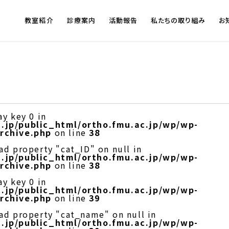
教室紹介
診療案内
活動報告
私たちの取り組み
お
ay key 0 in
.jp/public_html/ortho.fmu.ac.jp/wp/wp-
rchive.php
on line
38
ad property "cat_ID" on null in
.jp/public_html/ortho.fmu.ac.jp/wp/wp-
rchive.php
on line
38
ay key 0 in
.jp/public_html/ortho.fmu.ac.jp/wp/wp-
rchive.php
on line
39
ead property "cat_name" on null in
.jp/public_html/ortho.fmu.ac.jp/wp/wp-