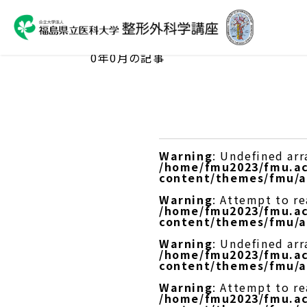
ARCHIVES
0年0月の記事
Warning
: Undefined arr
/home/fmu2023/fmu.ac
content/themes/fmu/a
Warning
: Attempt to re
/home/fmu2023/fmu.ac
content/themes/fmu/a
Warning
: Undefined arr
/home/fmu2023/fmu.ac
content/themes/fmu/a
Warning
: Attempt to r
/home/fmu2023/fmu.ac