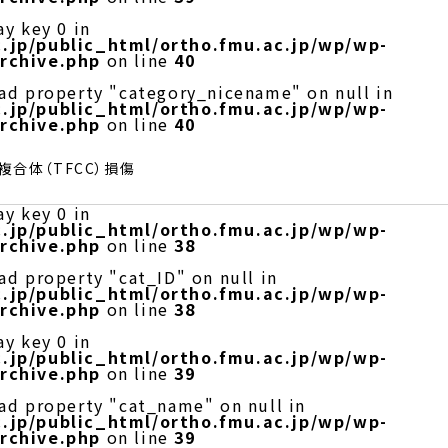
ay key 0 in
.jp/public_html/ortho.fmu.ac.jp/wp/wp-
rchive.php
on line
40
ead property "category_nicename" on null in
.jp/public_html/ortho.fmu.ac.jp/wp/wp-
rchive.php
on line
40
合体（TFCC）損傷
ay key 0 in
.jp/public_html/ortho.fmu.ac.jp/wp/wp-
rchive.php
on line
38
ad property "cat_ID" on null in
.jp/public_html/ortho.fmu.ac.jp/wp/wp-
rchive.php
on line
38
ay key 0 in
.jp/public_html/ortho.fmu.ac.jp/wp/wp-
rchive.php
on line
39
ead property "cat_name" on null in
.jp/public_html/ortho.fmu.ac.jp/wp/wp-
rchive.php
on line
39