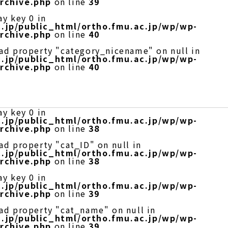
rchive.php
on line
39
ay key 0 in
.jp/public_html/ortho.fmu.ac.jp/wp/wp-
rchive.php
on line
40
ead property "category_nicename" on null in
.jp/public_html/ortho.fmu.ac.jp/wp/wp-
rchive.php
on line
40
ay key 0 in
.jp/public_html/ortho.fmu.ac.jp/wp/wp-
rchive.php
on line
38
ad property "cat_ID" on null in
.jp/public_html/ortho.fmu.ac.jp/wp/wp-
rchive.php
on line
38
ay key 0 in
.jp/public_html/ortho.fmu.ac.jp/wp/wp-
rchive.php
on line
39
ead property "cat_name" on null in
.jp/public_html/ortho.fmu.ac.jp/wp/wp-
rchive.php
on line
39