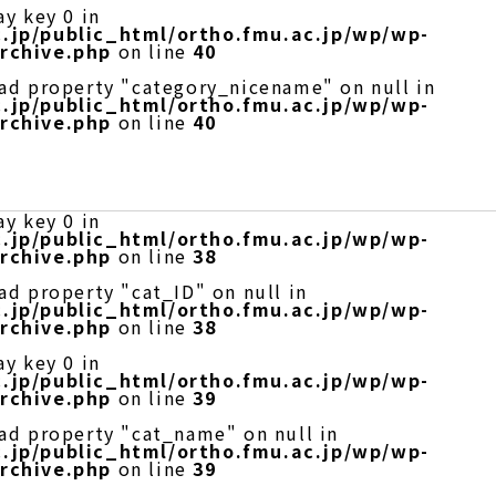
ay key 0 in
.jp/public_html/ortho.fmu.ac.jp/wp/wp-
rchive.php
on line
40
ead property "category_nicename" on null in
.jp/public_html/ortho.fmu.ac.jp/wp/wp-
rchive.php
on line
40
ay key 0 in
.jp/public_html/ortho.fmu.ac.jp/wp/wp-
rchive.php
on line
38
ad property "cat_ID" on null in
.jp/public_html/ortho.fmu.ac.jp/wp/wp-
rchive.php
on line
38
ay key 0 in
.jp/public_html/ortho.fmu.ac.jp/wp/wp-
rchive.php
on line
39
ead property "cat_name" on null in
.jp/public_html/ortho.fmu.ac.jp/wp/wp-
rchive.php
on line
39