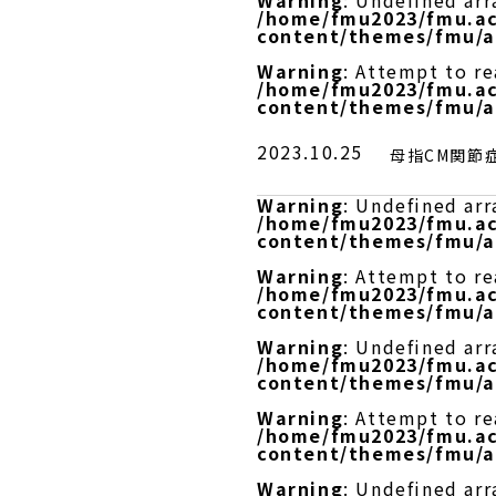
Warning
: Undefined arr
/home/fmu2023/fmu.ac
content/themes/fmu/a
Warning
: Attempt to r
/home/fmu2023/fmu.ac
content/themes/fmu/a
2023.10.25
母指CM関節
Warning
: Undefined arr
/home/fmu2023/fmu.ac
content/themes/fmu/a
Warning
: Attempt to re
/home/fmu2023/fmu.ac
content/themes/fmu/a
Warning
: Undefined arr
/home/fmu2023/fmu.ac
content/themes/fmu/a
Warning
: Attempt to r
/home/fmu2023/fmu.ac
content/themes/fmu/a
Warning
: Undefined arr