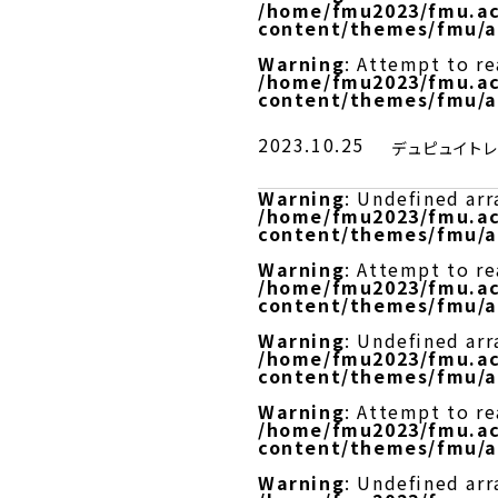
/home/fmu2023/fmu.ac
content/themes/fmu/a
Warning
: Attempt to r
/home/fmu2023/fmu.ac
content/themes/fmu/a
2023.10.25
デュピュイト
Warning
: Undefined arr
/home/fmu2023/fmu.ac
content/themes/fmu/a
Warning
: Attempt to re
/home/fmu2023/fmu.ac
content/themes/fmu/a
Warning
: Undefined arr
/home/fmu2023/fmu.ac
content/themes/fmu/a
Warning
: Attempt to r
/home/fmu2023/fmu.ac
content/themes/fmu/a
Warning
: Undefined arr