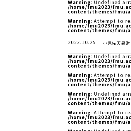
Warning
: Undefined arr
/home/fmu2023/fmu.ac
content/themes/fmu/a
Warning
: Attempt to r
/home/fmu2023/fmu.ac
content/themes/fmu/a
2023.10.25
小児先天異常
Warning
: Undefined arr
/home/fmu2023/fmu.ac
content/themes/fmu/a
Warning
: Attempt to re
/home/fmu2023/fmu.ac
content/themes/fmu/a
Warning
: Undefined arr
/home/fmu2023/fmu.ac
content/themes/fmu/a
Warning
: Attempt to r
/home/fmu2023/fmu.ac
content/themes/fmu/a