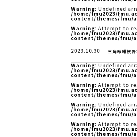
Warning
: Undefined arr
/home/fmu2023/fmu.ac
content/themes/fmu/a
Warning
: Attempt to r
/home/fmu2023/fmu.ac
content/themes/fmu/a
2023.10.30
三角線維軟骨複
Warning
: Undefined arr
/home/fmu2023/fmu.ac
content/themes/fmu/a
Warning
: Attempt to re
/home/fmu2023/fmu.ac
content/themes/fmu/a
Warning
: Undefined arr
/home/fmu2023/fmu.ac
content/themes/fmu/a
Warning
: Attempt to r
/home/fmu2023/fmu.ac
content/themes/fmu/a