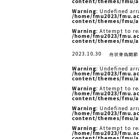
content/themes/fmu/a
Warning
: Undefined arr
/home/fmu2023/fmu.ac
content/themes/fmu/a
Warning
: Attempt to r
/home/fmu2023/fmu.ac
content/themes/fmu/a
2023.10.30
舟状骨偽関節
Warning
: Undefined arr
/home/fmu2023/fmu.ac
content/themes/fmu/a
Warning
: Attempt to re
/home/fmu2023/fmu.ac
content/themes/fmu/a
Warning
: Undefined arr
/home/fmu2023/fmu.ac
content/themes/fmu/a
Warning
: Attempt to r
/home/fmu2023/fmu.ac
content/themes/fmu/a